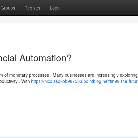
Groups
Register
Login
ncial Automation?
alm of monetary processes . Many businesses are increasingly exploring 
oductivity . With
https://nicolasqkob987563.pointblog.net/fin99-the-futur