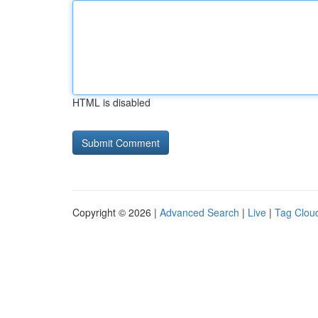
HTML is disabled
Copyright © 2026 |
Advanced Search
|
Live
|
Tag Clou