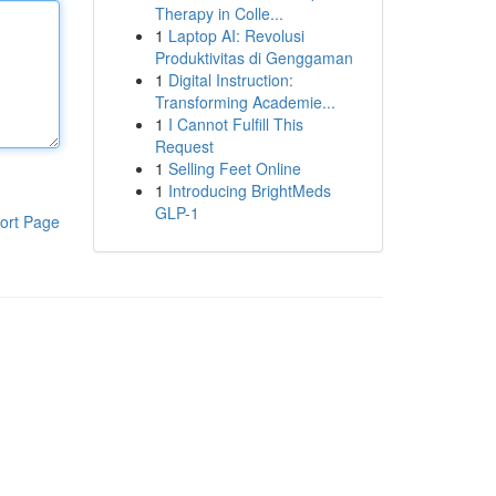
Therapy in Colle...
1
Laptop AI: Revolusi
Produktivitas di Genggaman
1
Digital Instruction:
Transforming Academie...
1
I Cannot Fulfill This
Request
1
Selling Feet Online
1
Introducing BrightMeds
GLP-1
ort Page