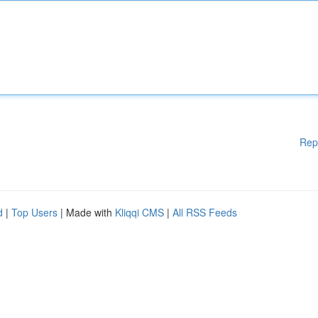
Rep
d
|
Top Users
| Made with
Kliqqi CMS
|
All RSS Feeds