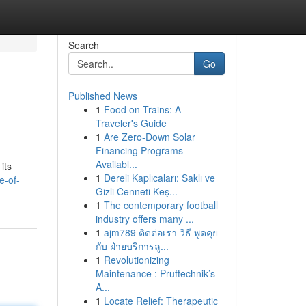
Search
Go
Published News
1
Food on Trains: A
Traveler's Guide
1
Are Zero-Down Solar
Financing Programs
Availabl...
its
1
Dereli Kaplıcaları: Saklı ve
e-of-
Gizli Cenneti Keş...
1
The contemporary football
industry offers many ...
1
ajm789 ติดต่อเรา วิธี พูดคุย
กับ ฝ่ายบริการลู...
1
Revolutionizing
Maintenance : Pruftechnik’s
A...
1
Locate Relief: Therapeutic