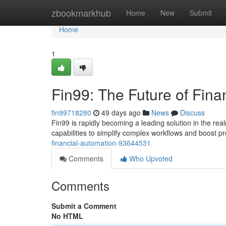
Home
zbookmarkhub
Home
New
Submit
Home
1
Fin99: The Future of Fina
fin99718280
49 days ago
News
Discuss
Fin99 is rapidly becoming a leading solution in the re
capabilities to simplify complex workflows and boost pr
financial-automation-93644531
Comments
Who Upvoted
Comments
Submit a Comment
No HTML