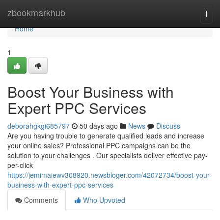
Home
zbookmarkhub
Togg
navi
Home
1
Boost Your Business with
Expert PPC Services
deborahgkgi685797
50 days ago
News
Discuss
Are you having trouble to generate qualified leads and increase
your online sales? Professional PPC campaigns can be the
solution to your challenges . Our specialists deliver effective pay-
per-click
https://jemimaiewv308920.newsbloger.com/42072734/boost-your-
business-with-expert-ppc-services
Comments
Who Upvoted