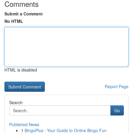
Comments
Submit a Comment
No HTML
HTML is disabled
Report Page
Search
Go
Published News
1
BingoPlus : Your Guide to Online Bingo Fun