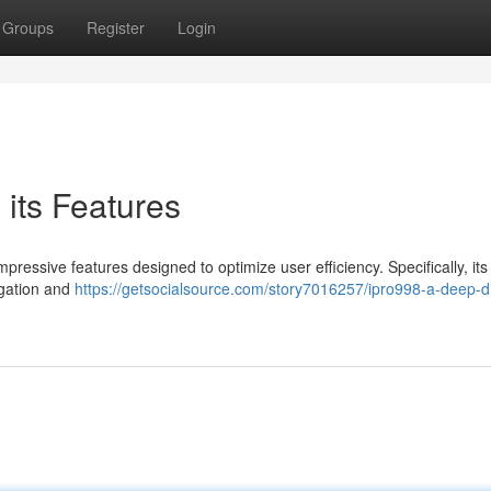
Groups
Register
Login
 its Features
ressive features designed to optimize user efficiency. Specifically, its
igation and
https://getsocialsource.com/story7016257/ipro998-a-deep-di