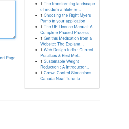
1
The transforming landscape
of modern athlete re...
1
Choosing the Right Myers
Pump in your application
1
The UK Licence Manual: A
Complete Phased Process
1
Get this Medication from a
Website: The Explana...
1
Web Design India : Current
Practices & Best Met...
ort Page
1
Sustainable Weight
Reduction : A Introductor...
1
Crowd Control Stanchions
Canada Near Toronto