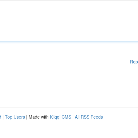
Rep
d
|
Top Users
| Made with
Kliqqi CMS
|
All RSS Feeds