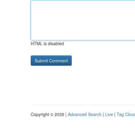
HTML is disabled
Copyright © 2026 |
Advanced Search
|
Live
|
Tag Clou