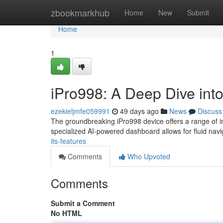
Home
zbookmarkhub
Home
New
Submit
Home
1
iPro998: A Deep Dive into
ezekieljmfe059991
49 days ago
News
Discuss
The groundbreaking iPro998 device offers a range of imp
specialized AI-powered dashboard allows for fluid nav
its-features
Comments
Who Upvoted
Comments
Submit a Comment
No HTML