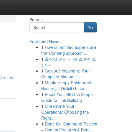
Search
Go
Published News
1
How committed experts are
transforming approach...
1
출장샵 선택 시 꼭 알아야 할
5가지
1
Gold365 copyright: Your
Complete Manual
ve-into-
1
Meniu Happy Restaurant
București: Delicii Gusta...
1
Boost Your SEO: A Simple
Guide to Link Building
1
Streamline Your
Operations: Choosing the
Right ...
1
Done On Command Review
– Honest Features & Bene...