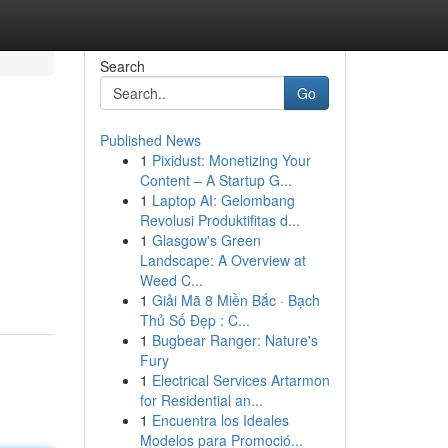
Search
Go
Published News
1
Pixidust: Monetizing Your
Content – A Startup G...
1
Laptop AI: Gelombang
Revolusi Produktifitas d...
1
Glasgow's Green
Landscape: A Overview at
Weed C...
1
Giải Mã 8 Miền Bắc · Bạch
Thủ Số Đẹp : C...
1
Bugbear Ranger: Nature's
Fury
1
Electrical Services Artarmon
for Residential an...
1
Encuentra los Ideales
Modelos para Promoció...