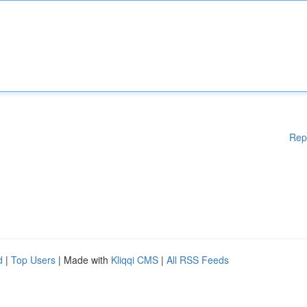
Rep
d
|
Top Users
| Made with
Kliqqi CMS
|
All RSS Feeds