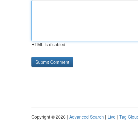
HTML is disabled
Copyright © 2026 |
Advanced Search
|
Live
|
Tag Clou