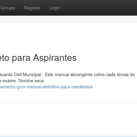
Groups
Register
Login
o para Aspirantes
uarda Civil Municipal . Este manual abrangente cobre cada temas do
 de exame. Domine seus
namento-gcm-manual-definitivo-para-candidatos