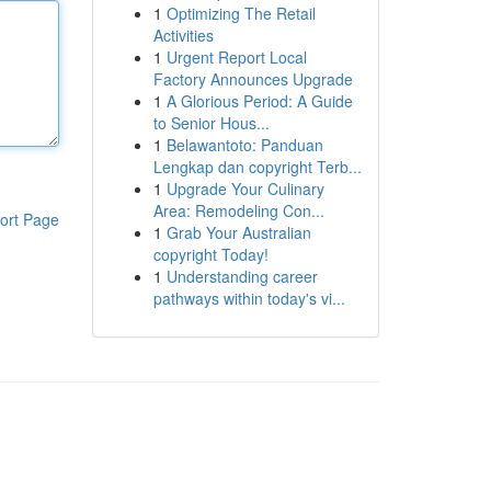
1
Optimizing The Retail
Activities
1
Urgent Report Local
Factory Announces Upgrade
1
A Glorious Period: A Guide
to Senior Hous...
1
Belawantoto: Panduan
Lengkap dan copyright Terb...
1
Upgrade Your Culinary
Area: Remodeling Con...
ort Page
1
Grab Your Australian
copyright Today!
1
Understanding career
pathways within today's vi...