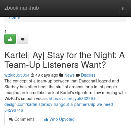
Home
zbookmarkhub
Togg
navi
Home
1
Kartel| Ay| Stay for the Night: A
Team-Up Listeners Want?
wizkid055054
49 days ago
News
Discuss
The concept of a team-up between that Dancehall legend and
Starboy has often been the stuff of dreams for a lot of people.
Imagine an incredible track of Kartel’s signature flow merging with
WizKid’s smooth vocals
https://victorqjyp583299.full-
design.com/kartel-starboy-hangout-a-partnership-we-need-
84296746
Comments
Who Upvoted