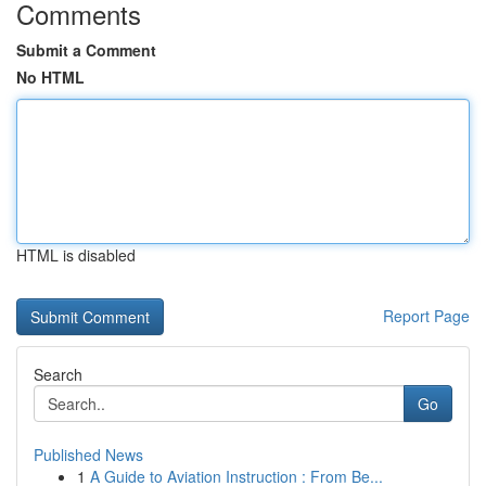
Comments
Submit a Comment
No HTML
HTML is disabled
Report Page
Search
Go
Published News
1
A Guide to Aviation Instruction : From Be...