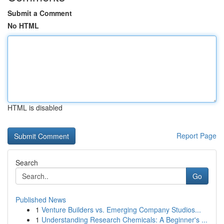
Submit a Comment
No HTML
HTML is disabled
Report Page
Search
Go
Published News
1
Venture Builders vs. Emerging Company Studios...
1
Understanding Research Chemicals: A Beginner's ...