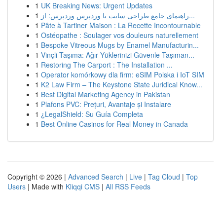
1
UK Breaking News: Urgent Updates
1
راهنمای جامع طراحی سایت با وردپرس وردپرس: از...
1
Pâte à Tartiner Maison : La Recette Incontournable
1
Ostéopathe : Soulager vos douleurs naturellement
1
Bespoke Vitreous Mugs by Enamel Manufacturin...
1
Vinçli Taşıma: Ağır Yüklerinizi Güvenle Taşıman...
1
Restoring The Carport : The Installation ...
1
Operator komórkowy dla firm: eSIM Polska i IoT SIM
1
K2 Law Firm – The Keystone State Juridical Know...
1
Best Digital Marketing Agency in Pakistan
1
Plafons PVC: Prețuri, Avantaje și Instalare
1
¿LegalShield: Su Guía Completa
1
Best Online Casinos for Real Money in Canada
Copyright © 2026 |
Advanced Search
|
Live
|
Tag Cloud
|
Top
Users
| Made with
Kliqqi CMS
|
All RSS Feeds