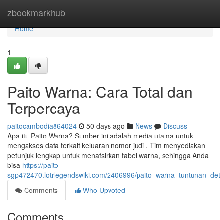
Home
zbookmarkhub
Home
1
Paito Warna: Cara Total dan
Terpercaya
paitocambodia864024
50 days ago
News
Discuss
Apa itu Paito Warna? Sumber ini adalah media utama untuk
mengakses data terkait keluaran nomor judi . Tim menyediakan
petunjuk lengkap untuk menafsirkan tabel warna, sehingga Anda
bisa
https://paito-
sgp472470.lotrlegendswiki.com/2406996/paito_warna_tuntunan_det
Comments
Who Upvoted
Comments