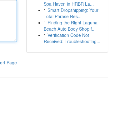
Spa Haven in HRBR La...
1
Smart Dropshipping: Your
Total Phrase Res...
1
Finding the Right Laguna
Beach Auto Body Shop f...
1
Verification Code Not
Received: Troubleshooting...
ort Page