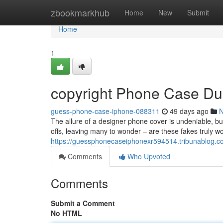
Home
zbookmarkhub
Home
New
Submit
Home
1
copyright Phone Case Du
guess-phone-case-iphone-088311
49 days ago
The allure of a designer phone cover is undeniable, bu
offs, leaving many to wonder – are these fakes truly wo
https://guessphonecaseiphonexr594514.tribunablog.c
Comments
Who Upvoted
Comments
Submit a Comment
No HTML