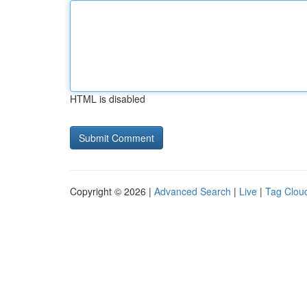
HTML is disabled
Copyright © 2026 |
Advanced Search
|
Live
|
Tag Clou