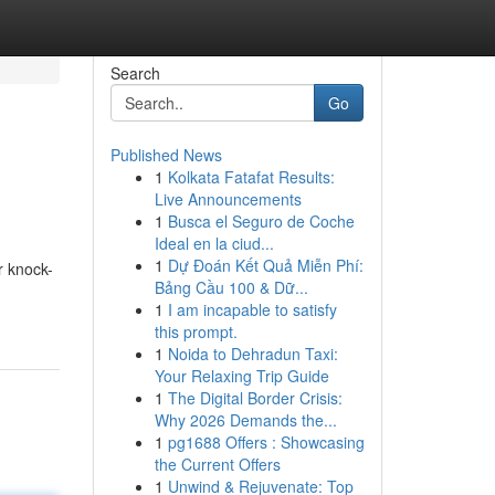
Search
Go
Published News
1
Kolkata Fatafat Results:
Live Announcements
1
Busca el Seguro de Coche
Ideal en la ciud...
1
Dự Đoán Kết Quả Miễn Phí:
r knock-
Bảng Cầu 100 & Dữ...
1
I am incapable to satisfy
this prompt.
1
Noida to Dehradun Taxi:
Your Relaxing Trip Guide
1
The Digital Border Crisis:
Why 2026 Demands the...
1
pg1688 Offers : Showcasing
the Current Offers
1
Unwind & Rejuvenate: Top