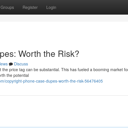
Groups
Register
Login
pes: Worth the Risk?
News
Discuss
t the price tag can be substantial. This has fueled a booming market fo
rth the potential
om/copyright-phone-case-dupes-worth-the-risk-56476405