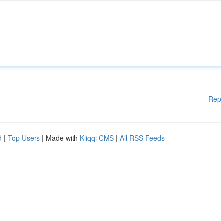
Rep
d
|
Top Users
| Made with
Kliqqi CMS
|
All RSS Feeds