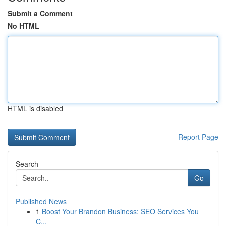
Submit a Comment
No HTML
HTML is disabled
Report Page
Search
Go
Published News
1
Boost Your Brandon Business: SEO Services You
C...