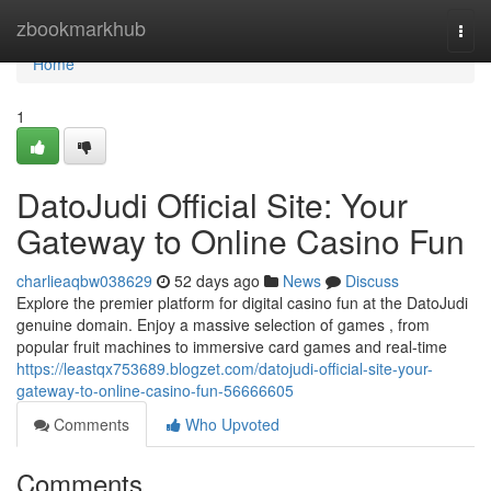
Home
zbookmarkhub
Togg
navi
Home
1
DatoJudi Official Site: Your
Gateway to Online Casino Fun
charlieaqbw038629
52 days ago
News
Discuss
Explore the premier platform for digital casino fun at the DatoJudi
genuine domain. Enjoy a massive selection of games , from
popular fruit machines to immersive card games and real-time
https://leastqx753689.blogzet.com/datojudi-official-site-your-
gateway-to-online-casino-fun-56666605
Comments
Who Upvoted
Comments