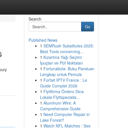
Search
Go
Published News
1
SEMRush Substitutes 2025:
s
Best Tools concerning...
1
Kızartma Yağı Seçimi:
İpuçları ve Püf Noktaları
1
Fortunabola: Buku Panduan
xury
Lengkap untuk Pemula
1
Forfait IPTV France : Le
Guide Complet 2026
1
Flyttfirma Örebro Dina
Lokala Flyttspecialis...
1
Aluminum Wire: A
Comprehensive Guide
1
Need Computer Repair in
Lake Forest?
1
Watch NFL Matches : See