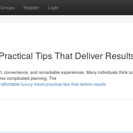
Groups
Register
Login
Practical Tips That Deliver Result
ort, convenience, and remarkable experiences. Many individuals think lu
uires complicated planning. The
rdable-luxury-travel-practical-tips-that-deliver-results