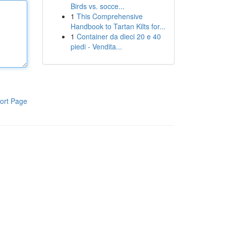
Birds vs. socce...
1
This Comprehensive
Handbook to Tartan Kilts for...
1
Container da dieci 20 e 40
piedi - Vendita...
ort Page