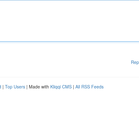
Rep
d
|
Top Users
| Made with
Kliqqi CMS
|
All RSS Feeds