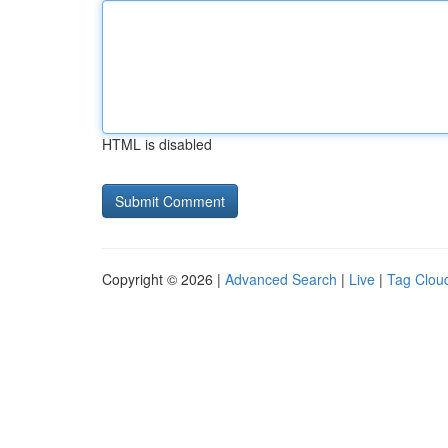
HTML is disabled
Copyright © 2026 |
Advanced Search
|
Live
|
Tag Clou