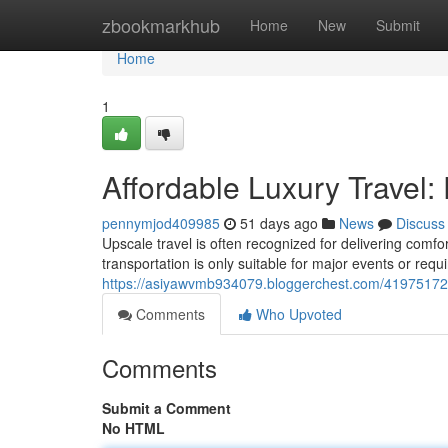
Home
zbookmarkhub
Home
New
Submit
Home
1
Affordable Luxury Travel: 
pennymjod409985
51 days ago
News
Discuss
Upscale travel is often recognized for delivering comf
transportation is only suitable for major events or req
https://asiyawvmb934079.bloggerchest.com/41975172/affo
Comments
Who Upvoted
Comments
Submit a Comment
No HTML