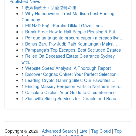
Published News
1
改嫁攝政王：甜寵逆轉命運
1
Why Homeowners Trust Madison best Roofing
Company
1
Elli NZD Kağıt Paralar Dikkat Gözetilmes...
1
Break Free: How to Halt People Pleasing & Put...
1
Por que tanta gente procura cupom mercado livr...
1
Bonus Baru Pkv Judi: Raih Keuntungan Maksi...
1
Pampanga's Top Escapes: Best Secluded Estates
1
Relied On Deceased Estate Clearance Sydney
with...
1
Website Speed Analysis: A Thorough Report
1
Discover Cognac Online: Your Perfect Selection
1
Leading Crypto Gaming Sites: Our Favorites ...
1
Finding Massey Ferguson Parts in Northern Irela...
1
Calculate Circles: Your Guide to Circumference
1
Zionsville Siding Services for Durable and Beau...
Copyright © 2026 |
Advanced Search
|
Live
|
Tag Cloud
|
Top