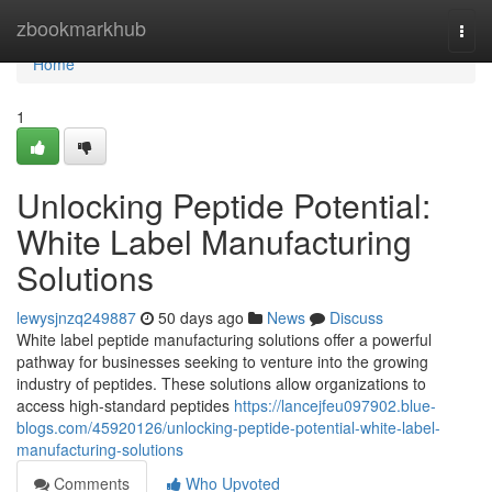
Home
zbookmarkhub
Togg
navi
Home
1
Unlocking Peptide Potential:
White Label Manufacturing
Solutions
lewysjnzq249887
50 days ago
News
Discuss
White label peptide manufacturing solutions offer a powerful
pathway for businesses seeking to venture into the growing
industry of peptides. These solutions allow organizations to
access high-standard peptides
https://lancejfeu097902.blue-
blogs.com/45920126/unlocking-peptide-potential-white-label-
manufacturing-solutions
Comments
Who Upvoted