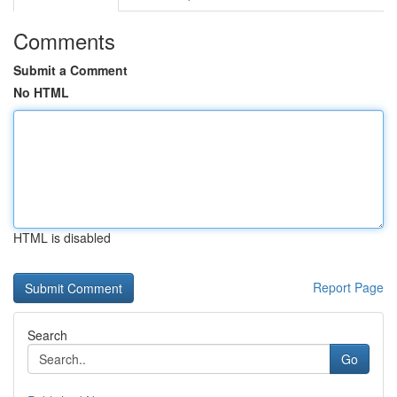
Comments
Submit a Comment
No HTML
HTML is disabled
Report Page
Search
Go