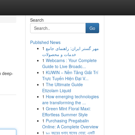
Search
Go
Published News
1
مهر گستر ایران: راهنمای جامع
خدمات و محصولات
1
Webcams : Your Complete
Guide to Live Broadc...
1
KUWIN – Nền Tảng Giải Trí
h deep-
Trực Tuyến Hiện Đại V...
1
The Ultimate Guide
Etizolam Liquid
1
How emerging technologies
are transforming the ...
1
Green Mint Floral Maxi:
Effortless Summer Style
1
Purchasing Pregabalin
Online: A Complete Overview
1
৯০ বছরের গুনাহ মাফের দোয়া: একটি