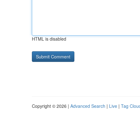
HTML is disabled
Copyright © 2026 |
Advanced Search
|
Live
|
Tag Clou