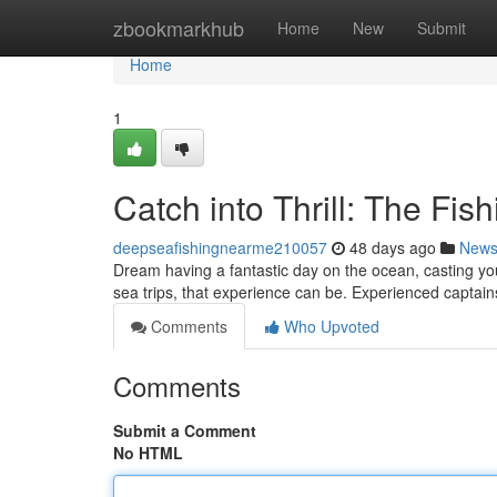
Home
zbookmarkhub
Home
New
Submit
Home
1
Catch into Thrill: The Fis
deepseafishingnearme210057
48 days ago
New
Dream having a fantastic day on the ocean, casting you
sea trips, that experience can be. Experienced captain
Comments
Who Upvoted
Comments
Submit a Comment
No HTML