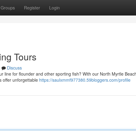
Groups
Register
Login
hing Tours
s
Discuss
r line for flounder and other sporting fish? With our North Myrtle Beac
s offer unforgettable
https://saulxmmf977380.59bloggers.com/profile