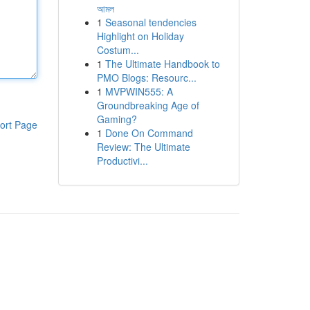
আমল
1
Seasonal tendencies
Highlight on Holiday
Costum...
1
The Ultimate Handbook to
PMO Blogs: Resourc...
1
MVPWIN555: A
Groundbreaking Age of
Gaming?
ort Page
1
Done On Command
Review: The Ultimate
Productivi...