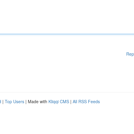
Rep
d
|
Top Users
| Made with
Kliqqi CMS
|
All RSS Feeds