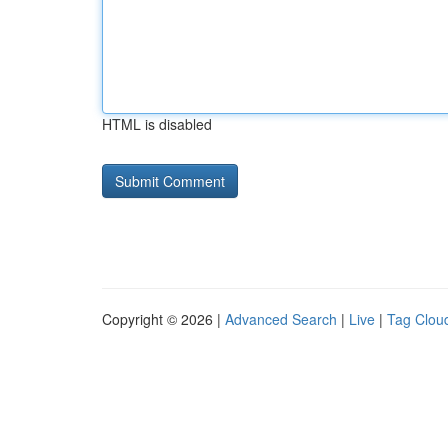
HTML is disabled
Copyright © 2026 |
Advanced Search
|
Live
|
Tag Clou