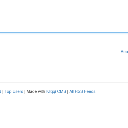
Rep
d
|
Top Users
| Made with
Kliqqi CMS
|
All RSS Feeds