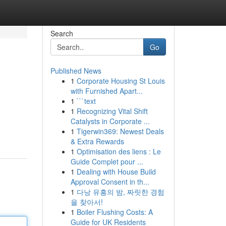
Search
Go
Published News
1
Corporate Housing St Louis
with Furnished Apart...
1
```text
1
Recognizing Vital Shift
Catalysts in Corporate ...
n
1
Tigerwin369: Newest Deals
& Extra Rewards
1
Optimisation des liens : Le
Guide Complet pour ...
1
Dealing with House Build
Approval Consent in th...
1
다낭 유흥의 밤, 짜릿한 경험
을 찾아서!
1
Boiler Flushing Costs: A
Guide for UK Residents