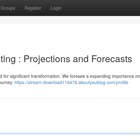
Groups
Register
Login
ting : Projections and Forecasts
sed for significant transformation. We foresee a expanding importance o
journey.
https://stream-download116476.aboutyoublog.com/profile