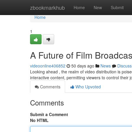
Home
zbookmarkhub
Home
New
Submit
Home
1
A Future of Film Broadcas
videoonline406852
50 days ago
News
Discuss
Looking ahead , the realm of video distribution is poi
interactive content, permitting viewers to control their 
Comments
Who Upvoted
Comments
Submit a Comment
No HTML