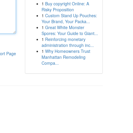
1
Buy copyright Online: A
Risky Proposition
1
Custom Stand Up Pouches:
Your Brand, Your Packa...
1
Great White Monster
Spores: Your Guide to Giant...
1
Reinforcing monetary
administration through inc...
1
Why Homeowners Trust
ort Page
Manhattan Remodeling
Compa...