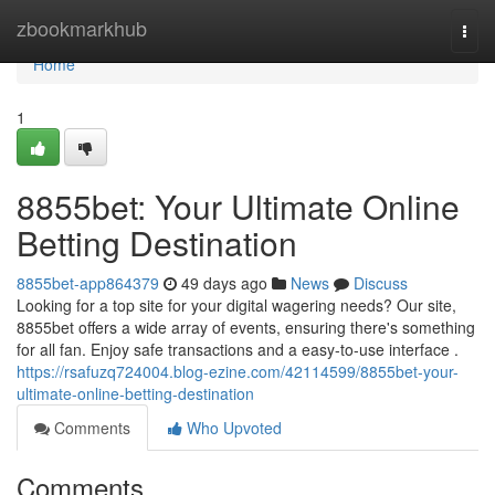
Home
zbookmarkhub
Togg
navi
Home
1
8855bet: Your Ultimate Online
Betting Destination
8855bet-app864379
49 days ago
News
Discuss
Looking for a top site for your digital wagering needs? Our site,
8855bet offers a wide array of events, ensuring there's something
for all fan. Enjoy safe transactions and a easy-to-use interface .
https://rsafuzq724004.blog-ezine.com/42114599/8855bet-your-
ultimate-online-betting-destination
Comments
Who Upvoted
Comments