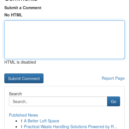
Submit a Comment
No HTML
HTML is disabled
Report Page
Search
Go
Published News
1
A Better Loft Space
1
Practical Waste Handling Solutions Powered by R...