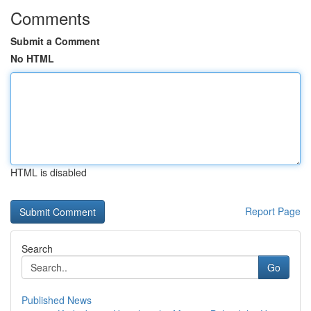
Comments
Submit a Comment
No HTML
HTML is disabled
Report Page
Search
Go
Published News