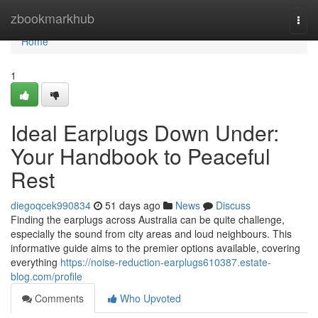
Home
zbookmarkhub
Togg
navi
Home
1
Ideal Earplugs Down Under:
Your Handbook to Peaceful
Rest
diegoqcek990834
51 days ago
News
Discuss
Finding the earplugs across Australia can be quite challenge,
especially the sound from city areas and loud neighbours. This
informative guide aims to the premier options available, covering
everything
https://noise-reduction-earplugs610387.estate-
blog.com/profile
Comments
Who Upvoted