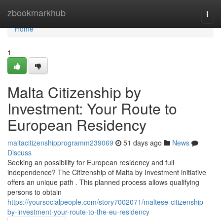
Home
zbookmarkhub
Togg
navi
Home
1
Malta Citizenship by
Investment: Your Route to
European Residency
maltacitizenshipprogramm239069
51 days ago
News
Discuss
Seeking an possibility for European residency and full
independence? The Citizenship of Malta by Investment initiative
offers an unique path . This planned process allows qualifying
persons to obtain
https://yoursocialpeople.com/story7002071/maltese-citizenship-
by-investment-your-route-to-the-eu-residency