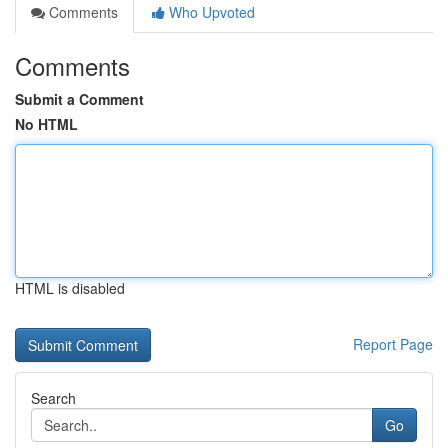
Comments
Who Upvoted
Comments
Submit a Comment
No HTML
HTML is disabled
Report Page
Search
Go