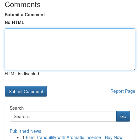
Comments
Submit a Comment
No HTML
HTML is disabled
Report Page
Search
Go
Published News
1
Find Tranquility with Aromatic Incense - Buy Now