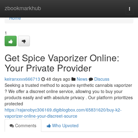
Home
zbookmarkhub
Togg
navi
Home
1
Get Spice Vaporizer Online:
Your Private Provider
keiranxxvx666713
48 days ago
News
Discuss
Seeking a trusted method to acquire synthetic cannabis vaporizer
? We offer a discreet online service, allowing you to buy your
products easily and with absolute privacy . Our platform prioritizes
protected
https://rajanobyc306169.digiblogbox.com/65831620/buy-k2-
vaporizer-online-your-discreet-source
Comments
Who Upvoted