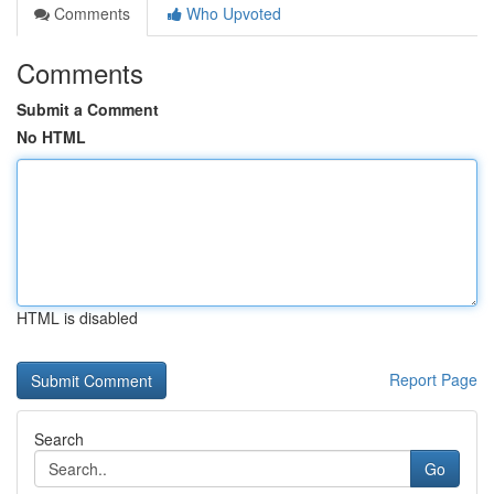
Comments
Who Upvoted
Comments
Submit a Comment
No HTML
HTML is disabled
Report Page
Search
Go