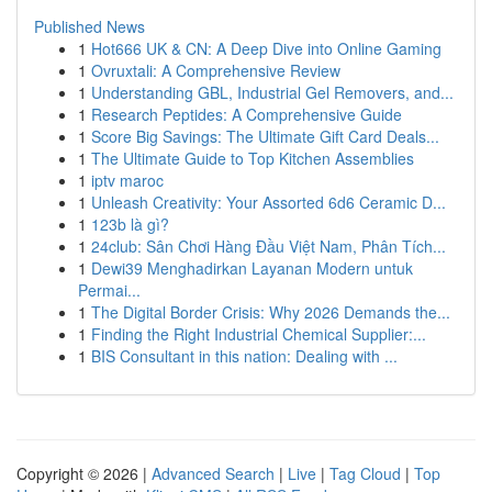
Published News
1
Hot666 UK & CN: A Deep Dive into Online Gaming
1
Ovruxtali: A Comprehensive Review
1
Understanding GBL, Industrial Gel Removers, and...
1
Research Peptides: A Comprehensive Guide
1
Score Big Savings: The Ultimate Gift Card Deals...
1
The Ultimate Guide to Top Kitchen Assemblies
1
iptv maroc
1
Unleash Creativity: Your Assorted 6d6 Ceramic D...
1
123b là gì?
1
24club: Sân Chơi Hàng Đầu Việt Nam, Phân Tích...
1
Dewi39 Menghadirkan Layanan Modern untuk
Permai...
1
The Digital Border Crisis: Why 2026 Demands the...
1
Finding the Right Industrial Chemical Supplier:...
1
BIS Consultant in this nation: Dealing with ...
Copyright © 2026 |
Advanced Search
|
Live
|
Tag Cloud
|
Top