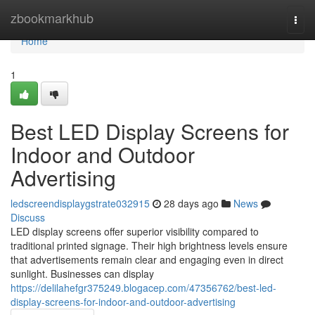
Home
zbookmarkhub
Togg
navi
Home
1
Best LED Display Screens for
Indoor and Outdoor
Advertising
ledscreendisplaygstrate032915
28 days ago
News
Discuss
LED display screens offer superior visibility compared to
traditional printed signage. Their high brightness levels ensure
that advertisements remain clear and engaging even in direct
sunlight. Businesses can display
https://delilahefgr375249.blogacep.com/47356762/best-led-
display-screens-for-indoor-and-outdoor-advertising