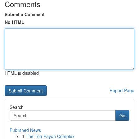
Comments
Submit a Comment
No HTML
HTML is disabled
Report Page
Search
Go
Published News
1
The Toa Payoh Complex