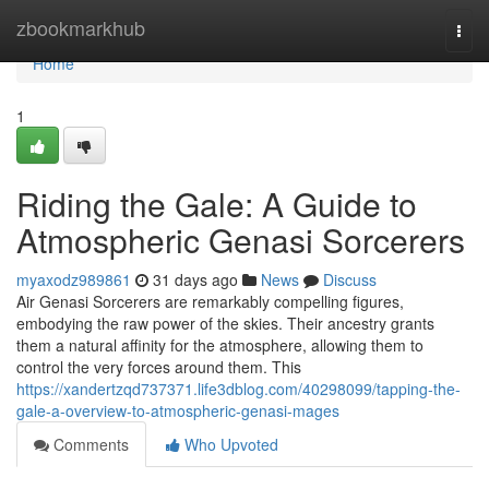
Home
zbookmarkhub
Togg
navi
Home
1
Riding the Gale: A Guide to
Atmospheric Genasi Sorcerers
myaxodz989861
31 days ago
News
Discuss
Air Genasi Sorcerers are remarkably compelling figures,
embodying the raw power of the skies. Their ancestry grants
them a natural affinity for the atmosphere, allowing them to
control the very forces around them. This
https://xandertzqd737371.life3dblog.com/40298099/tapping-the-
gale-a-overview-to-atmospheric-genasi-mages
Comments
Who Upvoted