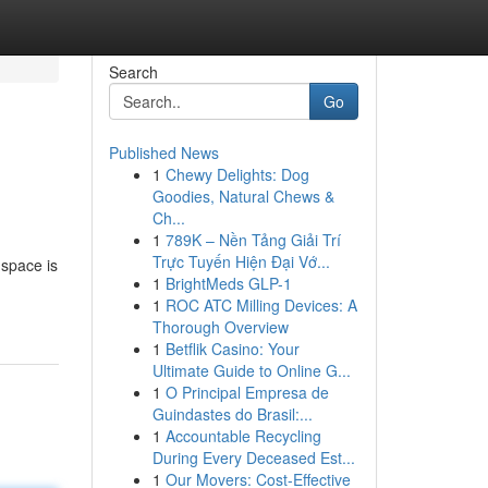
Search
Go
Published News
1
Chewy Delights: Dog
Goodies, Natural Chews &
Ch...
1
789K – Nền Tảng Giải Trí
Trực Tuyến Hiện Đại Vớ...
 space is
1
BrightMeds GLP-1
1
ROC ATC Milling Devices: A
Thorough Overview
1
Betflik Casino: Your
Ultimate Guide to Online G...
1
O Principal Empresa de
Guindastes do Brasil:...
1
Accountable Recycling
During Every Deceased Est...
1
Our Movers: Cost-Effective