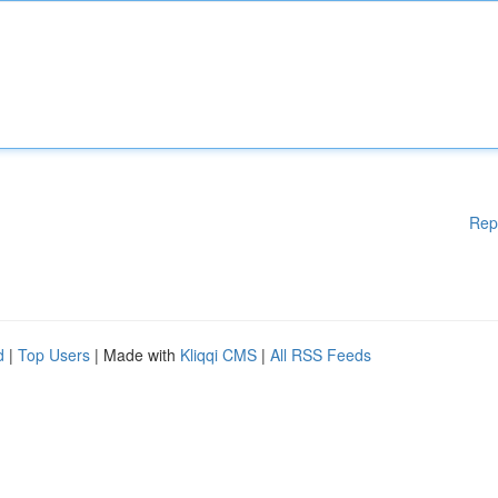
Rep
d
|
Top Users
| Made with
Kliqqi CMS
|
All RSS Feeds