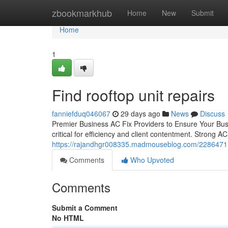
Home
zbookmarkhub
Home
New
Submit
Home
1
Find rooftop unit repairs
fanniefduq046067
29 days ago
News
Discuss
Premier Business AC Fix Providers to Ensure Your Bus
critical for efficiency and client contentment. Strong AC
https://rajandhgr008335.madmouseblog.com/22864717/f
Comments
Who Upvoted
Comments
Submit a Comment
No HTML