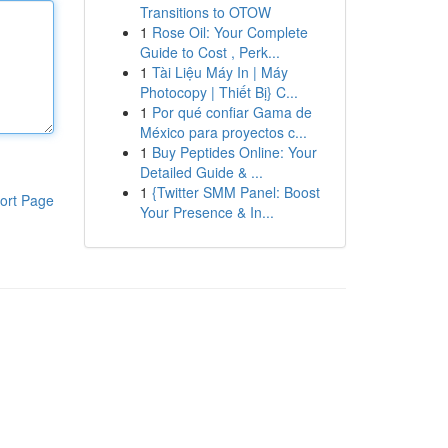
Transitions to OTOW
1
Rose Oil: Your Complete
Guide to Cost , Perk...
1
Tài Liệu Máy In | Máy
Photocopy | Thiết Bị} C...
1
Por qué confiar Gama de
México para proyectos c...
1
Buy Peptides Online: Your
Detailed Guide & ...
1
{Twitter SMM Panel: Boost
ort Page
Your Presence & In...