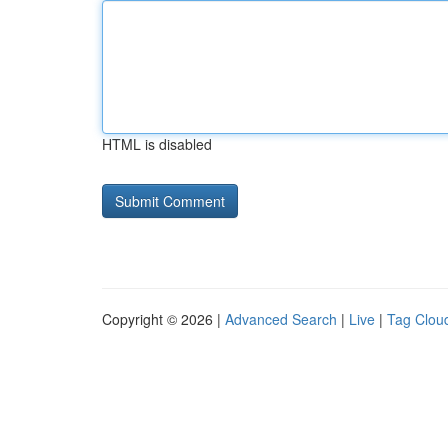
HTML is disabled
Copyright © 2026 |
Advanced Search
|
Live
|
Tag Clou