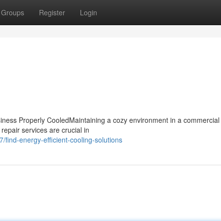
Groups
Register
Login
iness Properly CooledMaintaining a cozy environment in a commercial
 repair services are crucial in
ind-energy-efficient-cooling-solutions