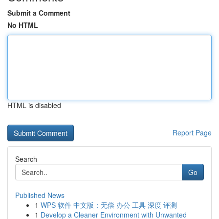
Submit a Comment
No HTML
HTML is disabled
Report Page
Search
Go
Published News
1
WPS 软件 中文版：无偿 办公 工具 深度 评测
1
Develop a Cleaner Environment with Unwanted