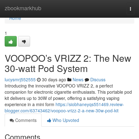
Home
zbookmarkhub
Togg
navi
Home
1
VOOPOO’s VRIZZ 2: The New
30-watt Pod System
lucysmrj552555
30 days ago
News
Discuss
Introducing the innovative VOOPOO VRIZZ 2, a perfect
companion for electronic cigarette enthusiasts. This portable pod
kit delivers up to 30W of power, offering a satisfying vaping
experience in a mini form
https://siobhaneyqs551469.review-
blogger.com/63743462/voopoo-vrizz-2-a-new-30w-pod-kit
Comments
Who Upvoted
Comments