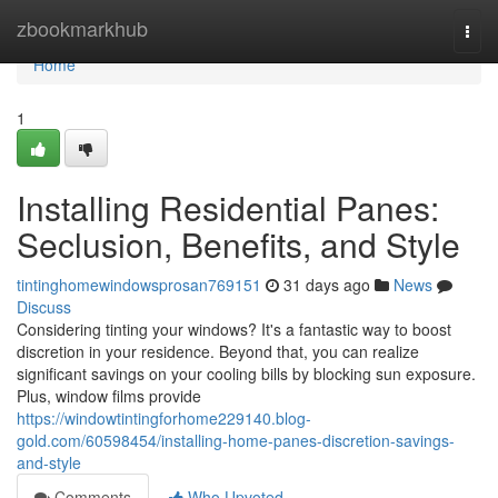
Home
zbookmarkhub
Togg
navi
Home
1
Installing Residential Panes:
Seclusion, Benefits, and Style
tintinghomewindowsprosan769151
31 days ago
News
Discuss
Considering tinting your windows? It's a fantastic way to boost
discretion in your residence. Beyond that, you can realize
significant savings on your cooling bills by blocking sun exposure.
Plus, window films provide
https://windowtintingforhome229140.blog-
gold.com/60598454/installing-home-panes-discretion-savings-
and-style
Comments
Who Upvoted