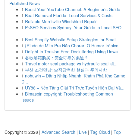
Published News
1
Boost Your YouTube Channel: A Beginner's Guide
1
Boat Removal Florida: Local Services & Costs
1
Reliable Morrisville Windshield Repair
1
PkSEO Services Sydney: Your Guide to Local SEO
...
1
Best Shopify Website Setup Strategies for Small...
1
{Rindo de Mim Pra Não Chorar: O Humor Irônico ...
1
Delight In Tension Free Decluttering Using Unwa...
1
谷歌邮箱购买：安全可靠的渠道？
1
Travel motor seal package vs hydraulic seal kit...
1
부산 조건만남: 솔직담백한 현실과 주의사항
1
nohuwin – Đăng Nhập Nhanh, Khám Phá Kho Game
Đ...
1
UY88 – Nền Tảng Giải Trí Trực Tuyến Hiện Đại Và...
1
Bimaspin copyright: Troubleshooting Common
Issues
Copyright © 2026 |
Advanced Search
|
Live
|
Tag Cloud
|
Top