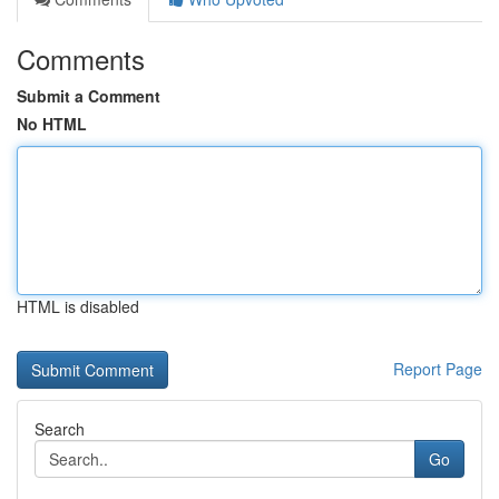
Comments
Submit a Comment
No HTML
HTML is disabled
Report Page
Search
Go