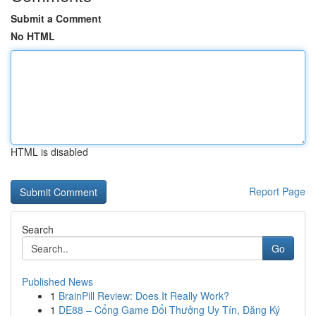
Submit a Comment
No HTML
HTML is disabled
Report Page
Search
Go
Published News
1
BrainPill Review: Does It Really Work?
1
DE88 – Cổng Game Đổi Thưởng Uy Tín, Đăng Ký