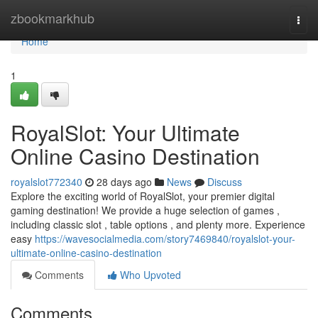
Home
zbookmarkhub
Togg
navi
Home
1
RoyalSlot: Your Ultimate
Online Casino Destination
royalslot772340
28 days ago
News
Discuss
Explore the exciting world of RoyalSlot, your premier digital
gaming destination! We provide a huge selection of games ,
including classic slot , table options , and plenty more. Experience
easy
https://wavesocialmedia.com/story7469840/royalslot-your-
ultimate-online-casino-destination
Comments
Who Upvoted
Comments