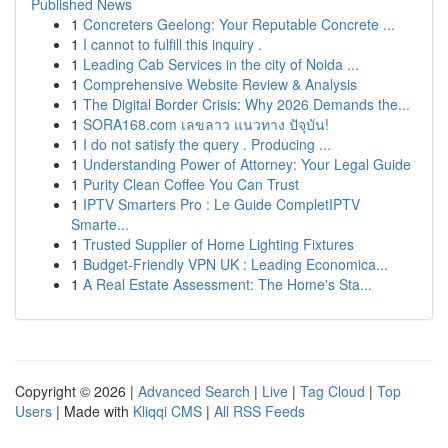
Published News
1
Concreters Geelong: Your Reputable Concrete ...
1
I cannot to fulfill this inquiry .
1
Leading Cab Services in the city of Noida ...
1
Comprehensive Website Review & Analysis
1
The Digital Border Crisis: Why 2026 Demands the...
1
SORA168.com เลขลาว แนวทาง ปัจุบัน!
1
I do not satisfy the query . Producing ...
1
Understanding Power of Attorney: Your Legal Guide
1
Purity Clean Coffee You Can Trust
1
IPTV Smarters Pro : Le Guide CompletIPTV
Smarte...
1
Trusted Supplier of Home Lighting Fixtures
1
Budget-Friendly VPN UK : Leading Economica...
1
A Real Estate Assessment: The Home's Sta...
Copyright © 2026 |
Advanced Search
|
Live
|
Tag Cloud
|
Top
Users
| Made with
Kliqqi CMS
|
All RSS Feeds