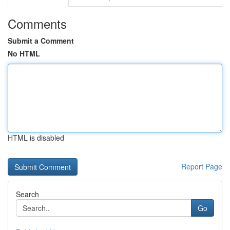
Comments
Submit a Comment
No HTML
HTML is disabled
Report Page
Search
Go