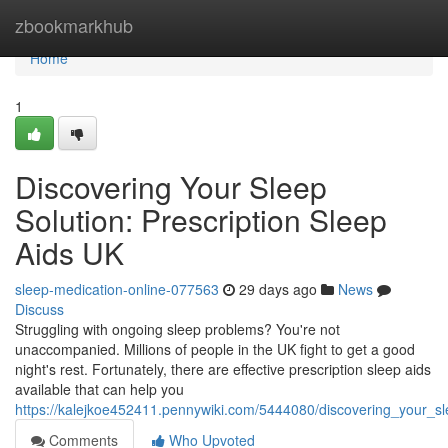
Home
zbookmarkhub
Home
1
Discovering Your Sleep
Solution: Prescription Sleep
Aids UK
sleep-medication-online-077563
29 days ago
News
Discuss
Struggling with ongoing sleep problems? You're not
unaccompanied. Millions of people in the UK fight to get a good
night's rest. Fortunately, there are effective prescription sleep aids
available that can help you
https://kalejkoe452411.pennywiki.com/5444080/discovering_your_sl
Comments
Who Upvoted